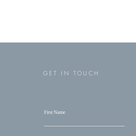
GET IN TOUCH
First Name