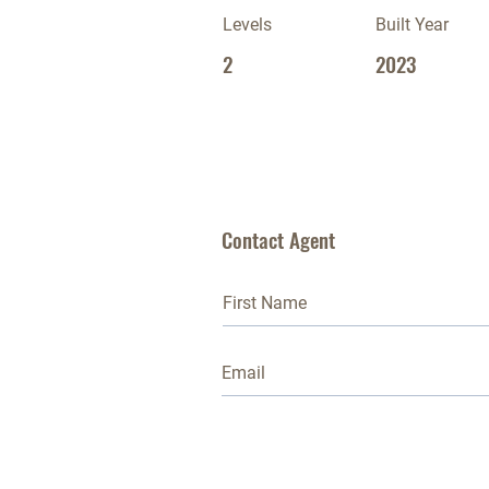
Levels
Built Year
2
2023
Contact Agent