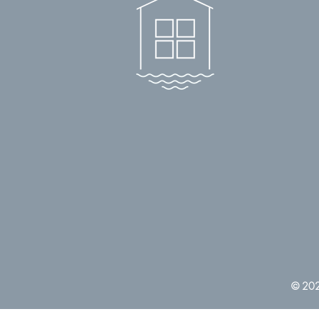
© 2022