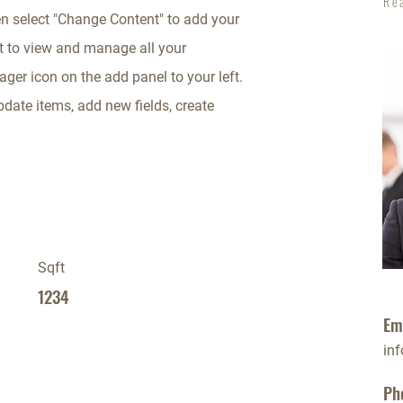
Re
en select "Change Content" to add your
t to view and manage all your
ger icon on the add panel to your left.
date items, add new fields, create
Sqft
1234
Em
in
Ph