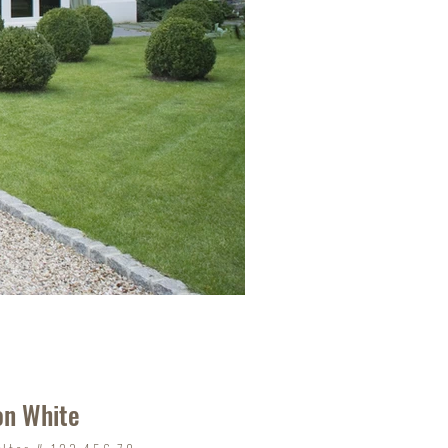
on White