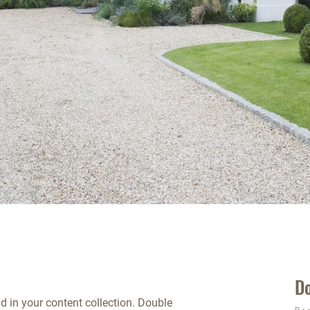
D
ld in your content collection. Double