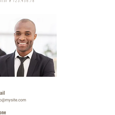
altor # 123.456.78
ail
fo@mysite.com
one