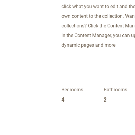
click what you want to edit and th
own content to the collection. Wan
collections? Click the Content Mana
In the Content Manager, you can up
dynamic pages and more.
Bedrooms
Bathrooms
4
2