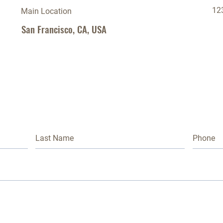
12
Main Location
San Francisco, CA, USA