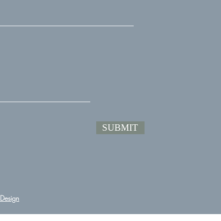
SUBMIT
Design