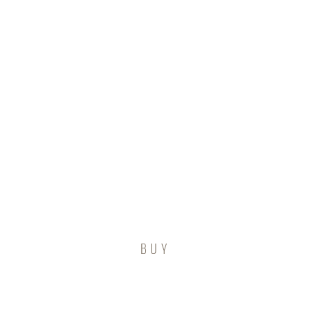
tact Us
BUY