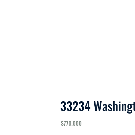
About 
33234 Washing
$770,000