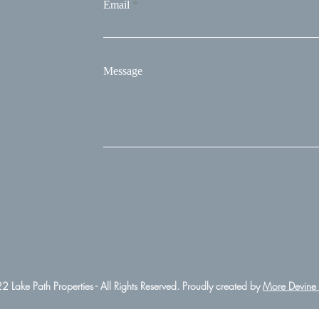
Email
Message
 Lake Path Properties - All Rights Reserved. Proudly created by
More Devine 