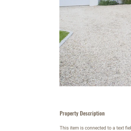
Property Description
This item is connected to a text fie