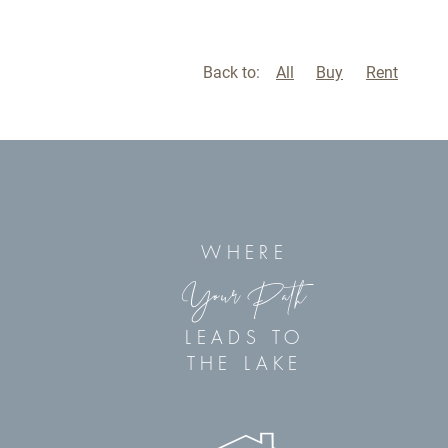
Back to:
All
Buy
Rent
WHERE
Your Path
LEADS TO
THE LAKE