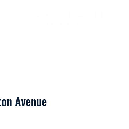
Us
Services
Meet Ali
Properties
For Our Guests
Con
ton Avenue