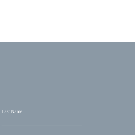
Last Name