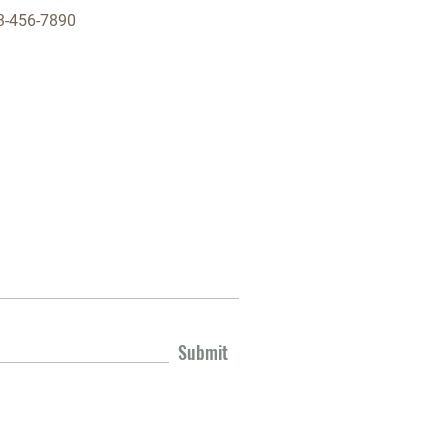
3-456-7890
Submit