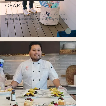
GEAR
Skip the hassle of packing baby gear; our local
partner delivers and sets up everything you need
right in the home before you arrive.