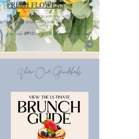
FRESH FLOWERS
Add a special touch to your stay with a beautiful
fresh floral arrangement from Lillypots.
Use code
LPP10
for a 10% discount on your order!
View Our Guidebooks