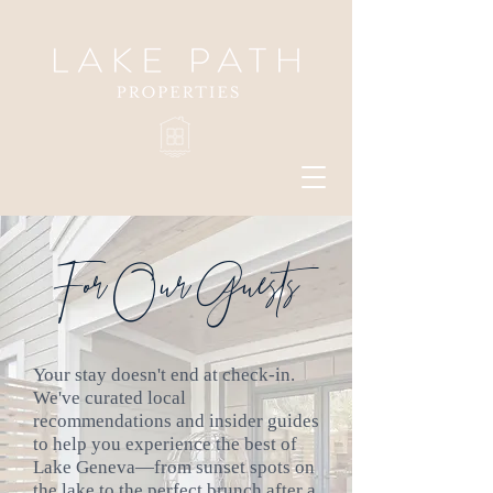
For Our Guests
Your stay doesn't end at check-in.
We've curated local
recommendations and insider guides
to help you experience the best of
Lake Geneva—from sunset spots on
the lake to the perfect brunch after a