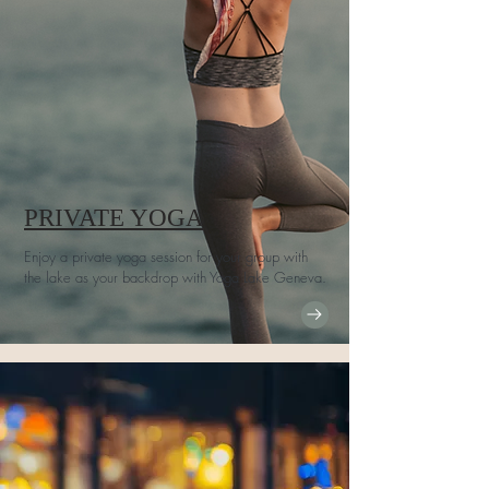
PRIVATE YOGA
Enjoy a private yoga session for your group with
the lake as your backdrop with Yoga Lake Geneva.