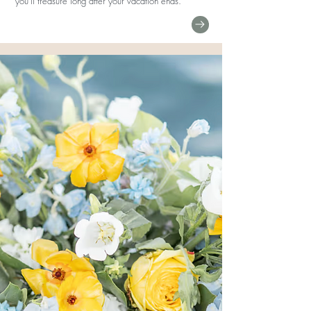
you'll treasure long after your vacation ends.