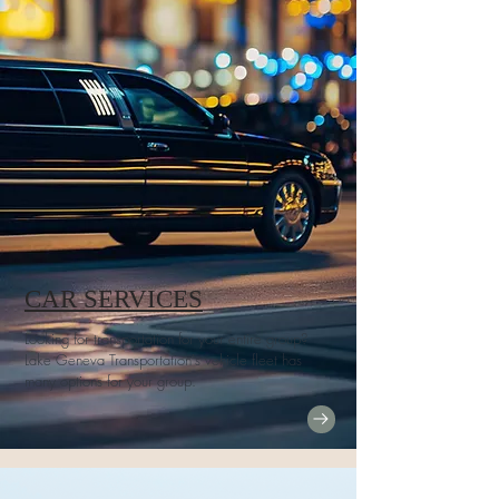
CAR SERVICES
Looking for transportation for your entire group?
Lake Geneva Transportation's vehicle fleet has
many options for your group.