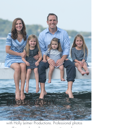
PHOTOGRAPHY
Capture the moments that matter most during your
stay with a professional family photography session
with Holly Leitner Productions. Professional photos