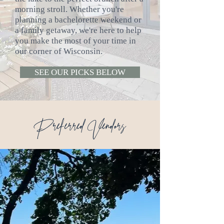
morning stroll. Whether you're
planning a bachelorette weekend or
a family getaway, we're here to help
you make the most of your time in
our corner of Wisconsin.
SEE OUR PICKS BELOW
Preferred Vendors