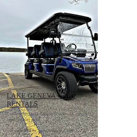
LAKE GENEVA CART
RENTALS
Cruise around Lake Geneva in style with a street
legal golf cart rental.
Use code
LPP5
for an exclusive discount!