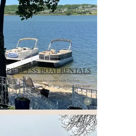
PIERLESS BOAT RENTALS
Explore Lake Geneva by water with Pierless
Rentals, our go-to source for easy, memorable boat
rentals right in southern Wisconsin.