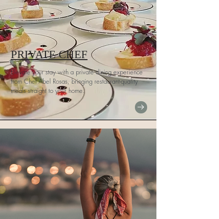
PRIVATE CHEF
Elevate your stay with a private dining experience
from Chef Abel Rosas, bringing restaurant-quality
meals straight to your home.