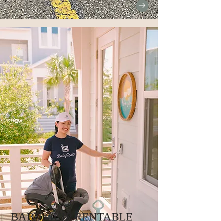
BABY QUIP RENTABLE