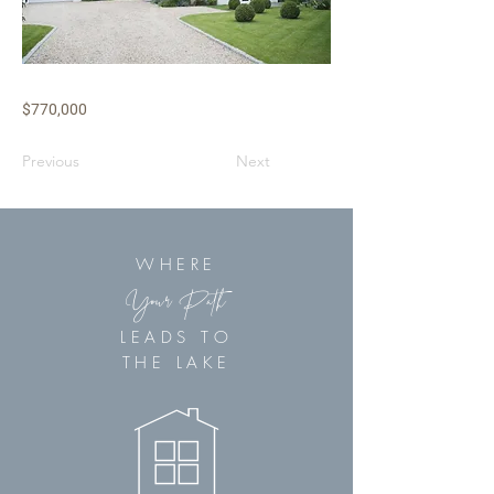
$770,000
Previous
Next
WHERE
Your Path
LEADS TO
THE LAKE