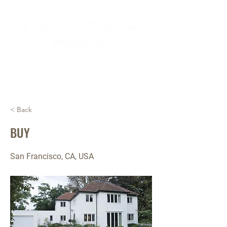
< Back
BUY
San Francisco, CA, USA