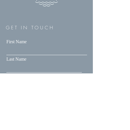
GET IN TOUCH
First Name
Last Name
Email
Message