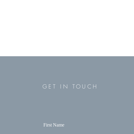
GET IN TOUCH
First Name