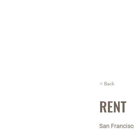
About 
< Back
RENT
San Francisc