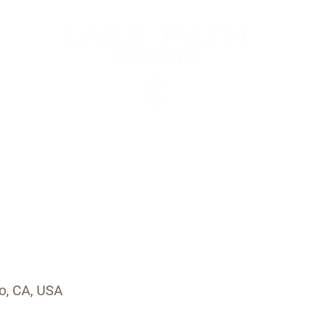
Us
Services
Meet Ali
Properties
For Our Guests
Con
o, CA, USA