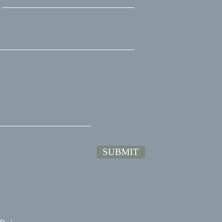
SUBMIT