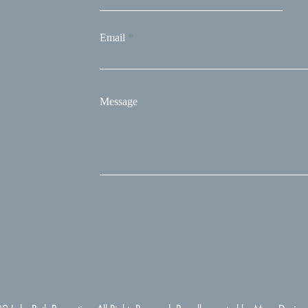
Email
Message