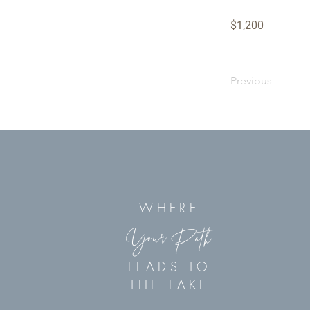
$1,200
Previous
WHERE
Your Path
LEADS TO
THE LAKE