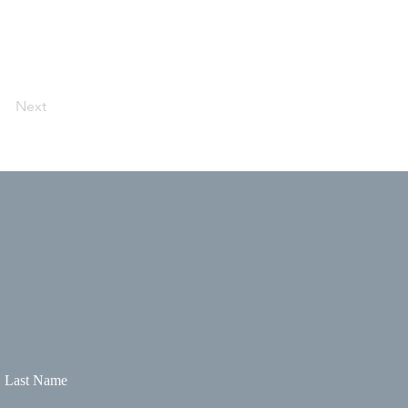
Next
Last Name