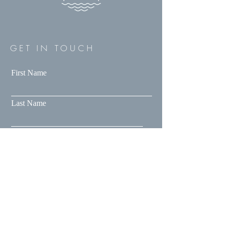
GET IN TOUCH
First Name
Last Name
Email
Message