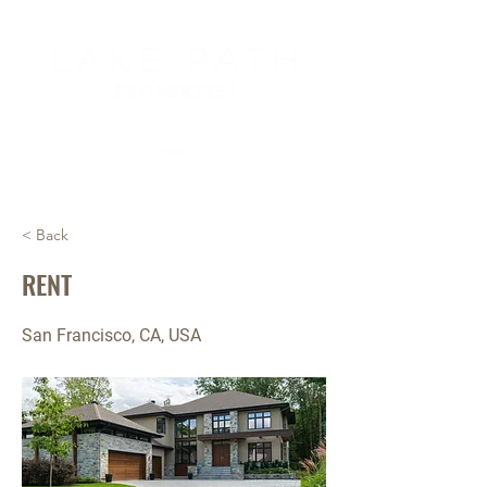
< Back
RENT
San Francisco, CA, USA