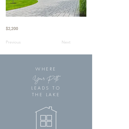
$2,200
Previous
Next
WHERE
Your Path
LEADS TO
THE LAKE