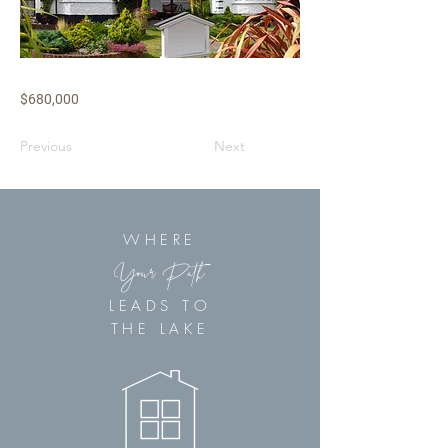
$680,000
Previous
Next
WHERE
Your Path
LEADS TO
THE LAKE