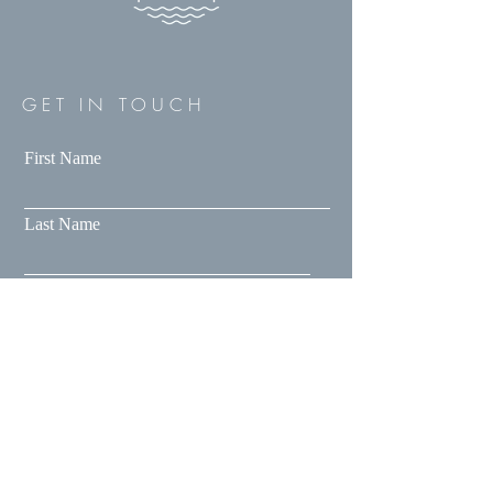
GET IN TOUCH
First Name
Last Name
Email
Message