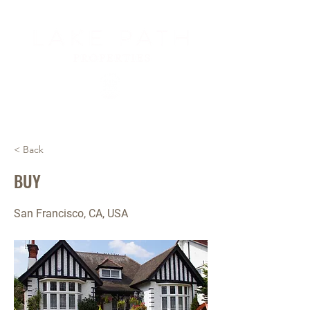
< Back
BUY
San Francisco, CA, USA